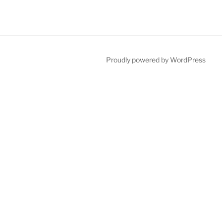
Proudly powered by WordPress