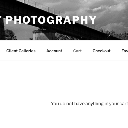
Y PHOTOGRAPHY
Client Galleries
Account
Cart
Checkout
Fav
You do not have anything in your cart