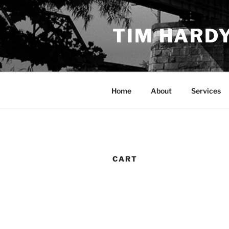
Skip
to
TIM HARD
content
Home
About
Services
CART