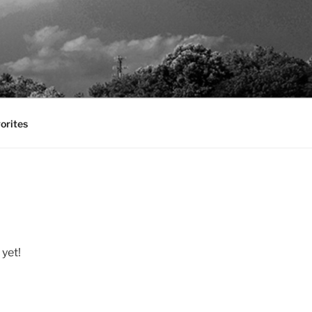
orites
 yet!