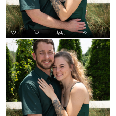
DSC3835