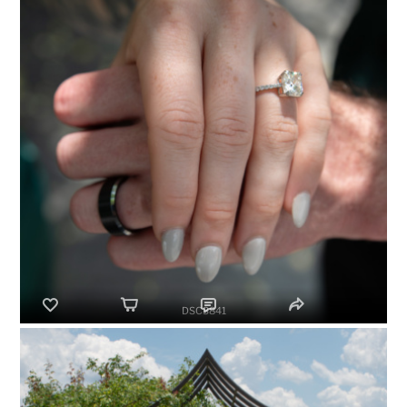
DSC3841