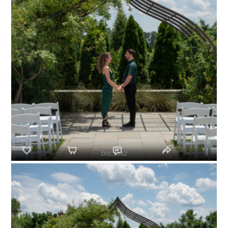
DSC3842