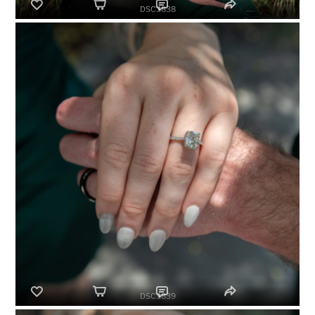
DSC3838
DSC3839