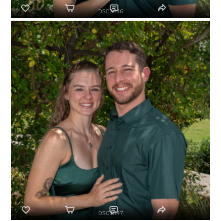
DSC3846
DSC3847