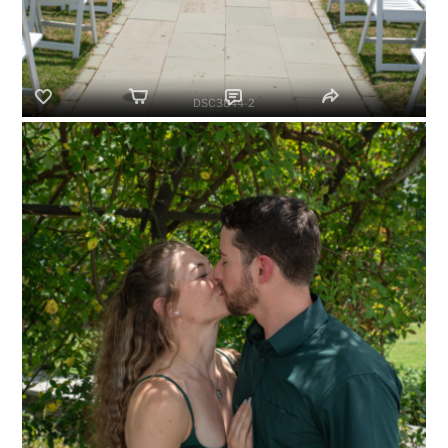
DSC3844-2