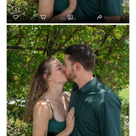
DSC3845