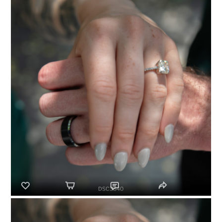
DSC3840