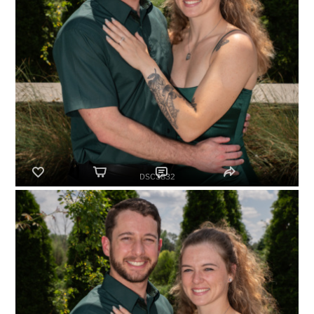
DSC3832