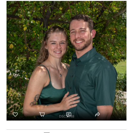
DSC3848