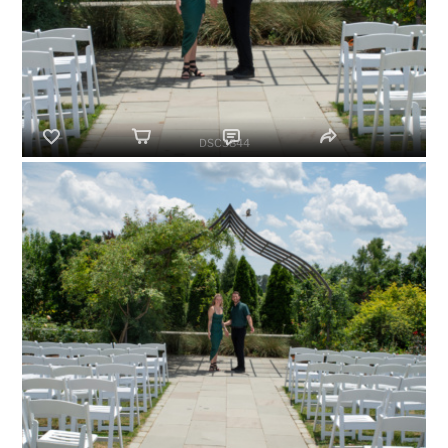
DSC3844