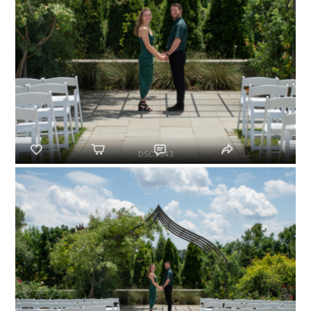
DSC3843