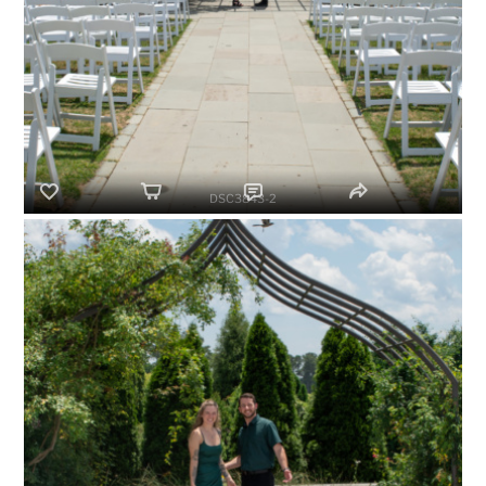
DSC3843-2