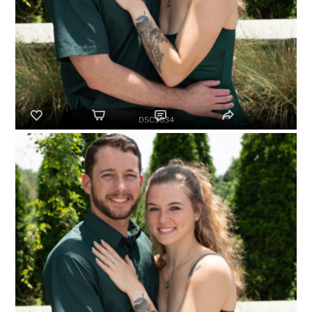
DSC3834