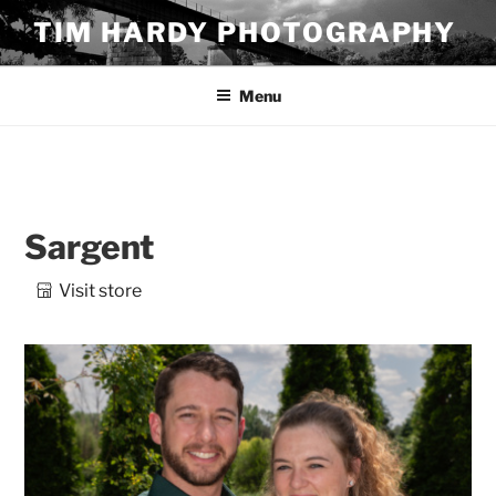
Skip
TIM HARDY PHOTOGRAPHY
to
content
Menu
Sargent
Visit store