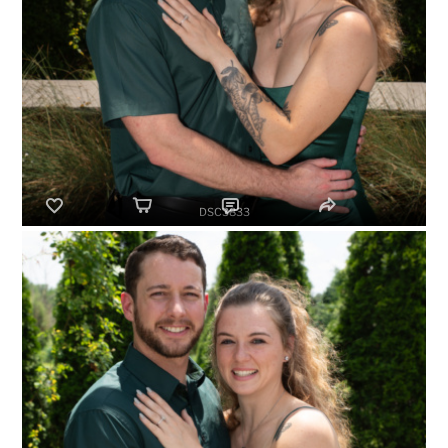
DSC3833