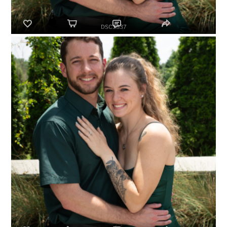
DSC3837