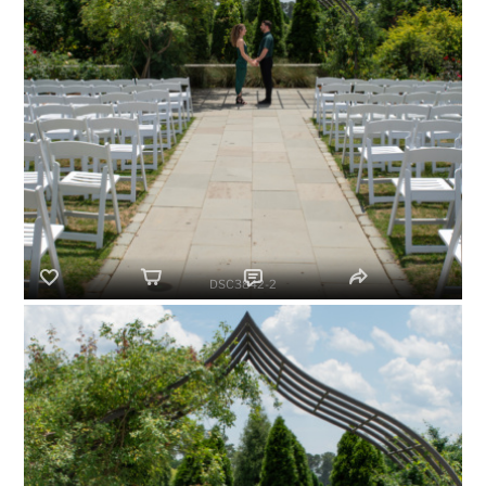
DSC3842-2