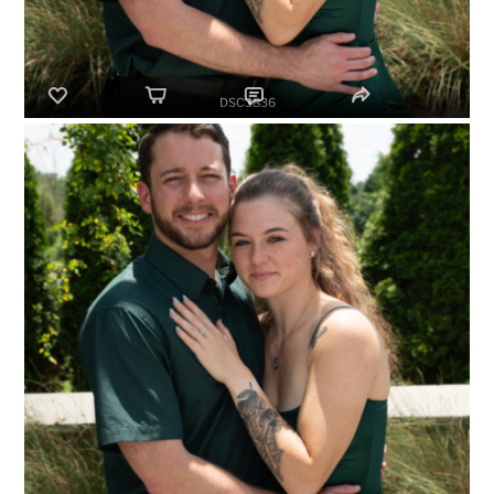
DSC3836