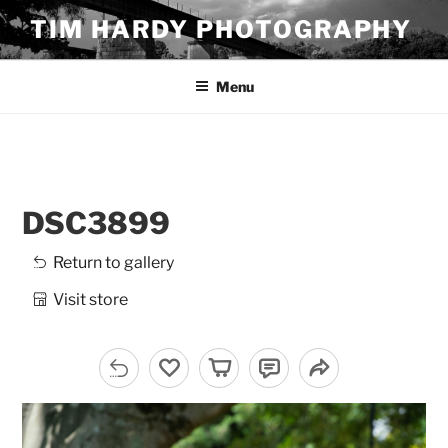
Skip
TIM HARDY PHOTOGRAPHY
to
content
Menu
DSC3899
Return to gallery
Visit store