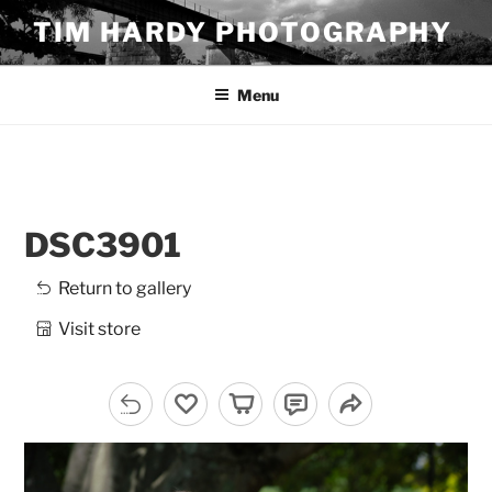
Skip
TIM HARDY PHOTOGRAPHY
to
content
Menu
DSC3901
Return to gallery
Visit store